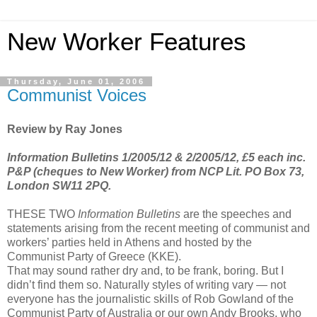
New Worker Features
Thursday, June 01, 2006
Communist Voices
Review by Ray Jones
Information Bulletins 1/2005/12 & 2/2005/12, £5 each inc.
P&P (cheques to New Worker) from NCP Lit. PO Box 73,
London SW11 2PQ.
THESE TWO
Information Bulletins
are the speeches and
statements arising from the recent meeting of communist and
workers’ parties held in Athens and hosted by the
Communist Party of Greece (KKE).
That may sound rather dry and, to be frank, boring. But I
didn’t find them so. Naturally styles of writing vary — not
everyone has the journalistic skills of Rob Gowland of the
Communist Party of Australia or our own Andy Brooks, who