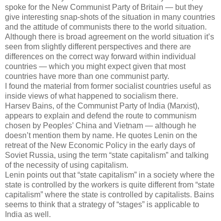
spoke for the New Communist Party of Britain — but they
give interesting snap-shots of the situation in many countries
and the attitude of communists there to the world situation.
Although there is broad agreement on the world situation it’s
seen from slightly different perspectives and there are
differences on the correct way forward within individual
countries — which you might expect given that most
countries have more than one communist party.
I found the material from former socialist countries useful as
inside views of what happened to socialism there.
Harsev Bains, of the Communist Party of India (Marxist),
appears to explain and defend the route to communism
chosen by Peoples’ China and Vietnam — although he
doesn’t mention them by name. He quotes Lenin on the
retreat of the New Economic Policy in the early days of
Soviet Russia, using the term “state capitalism” and talking
of the necessity of using capitalism.
Lenin points out that “state capitalism” in a society where the
state is controlled by the workers is quite different from “state
capitalism” where the state is controlled by capitalists. Bains
seems to think that a strategy of “stages” is applicable to
India as well.